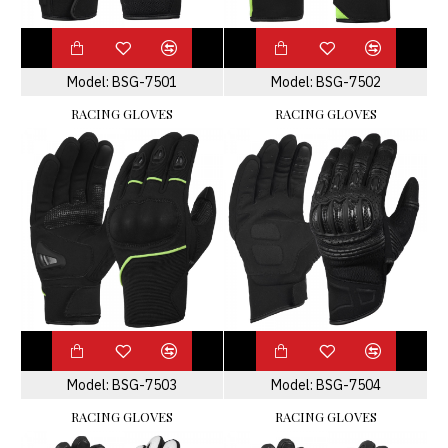
Model:
BSG-7501
Model:
BSG-7502
RACING GLOVES
RACING GLOVES
Model:
BSG-7503
Model:
BSG-7504
RACING GLOVES
RACING GLOVES