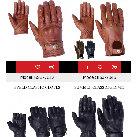
Model:
BSG-7042
Model:
BSJ-7045
SPEED CLASSIC GLOVES
SUMMER CLASSIC GLOVES