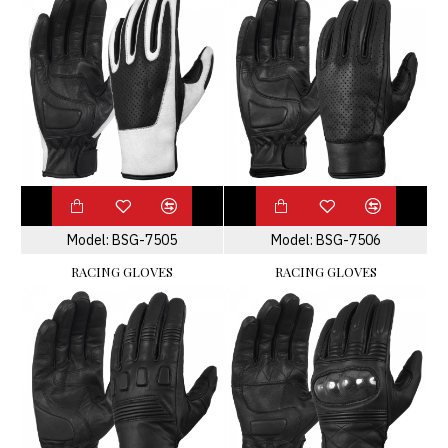
Model:
BSG-7505
Model:
BSG-7506
RACING GLOVES
RACING GLOVES