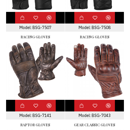
Model:
BSG-7507
Model:
BSG-7508
RACING GLOVES
RACING GLOVES
Model:
BSG-7141
Model:
BSG-7043
RAPTOR GLOVES
GEAR CLASSIC GLOVES