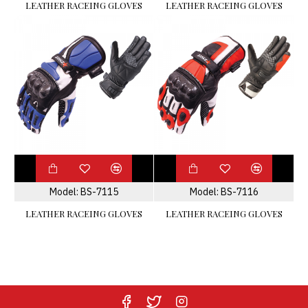
LEATHER RACEING GLOVES
LEATHER RACEING GLOVES
Model:
BS-7115
Model:
BS-7116
LEATHER RACEING GLOVES
LEATHER RACEING GLOVES