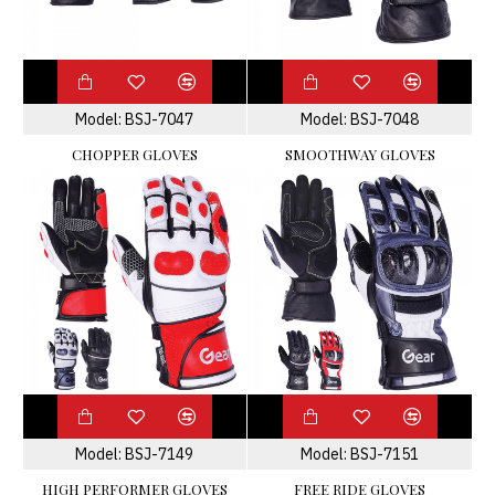
Model:
BSJ-7047
Model:
BSJ-7048
CHOPPER GLOVES
SMOOTHWAY GLOVES
Model:
BSJ-7149
Model:
BSJ-7151
HIGH PERFORMER GLOVES
FREE RIDE GLOVES