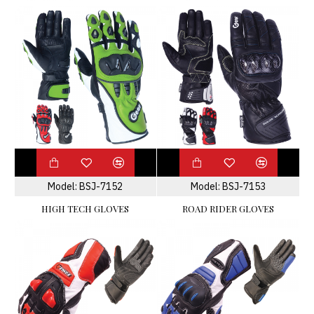
Model:
BSJ-7152
Model:
BSJ-7153
HIGH TECH GLOVES
ROAD RIDER GLOVES