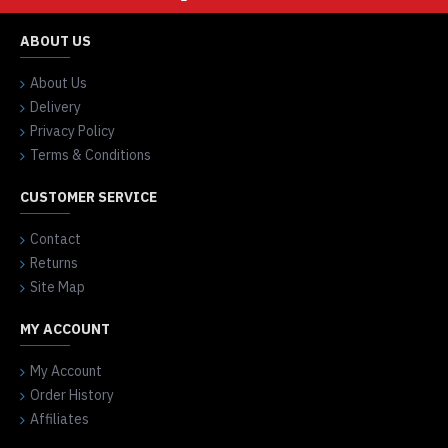
ABOUT US
About Us
Delivery
Privacy Policy
Terms & Conditions
CUSTOMER SERVICE
Contact
Returns
Site Map
MY ACCOUNT
My Account
Order History
Affiliates