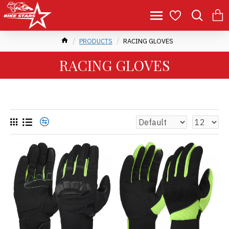
PRODUCTS
RACING GLOVES
RACING GLOVES