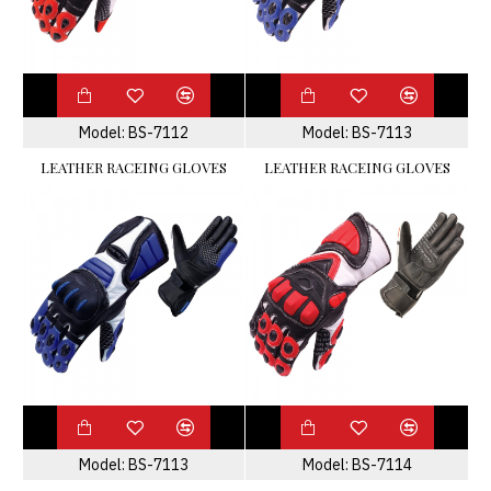
Model:
BS-7112
Model:
BS-7113
LEATHER RACEING GLOVES
LEATHER RACEING GLOVES
Model:
BS-7113
Model:
BS-7114