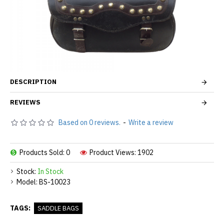
DESCRIPTION
REVIEWS
Based on 0 reviews.
-
Write a review
Products Sold: 0
Product Views: 1902
Stock:
In Stock
Model:
BS-10023
TAGS:
SADDLE BAGS