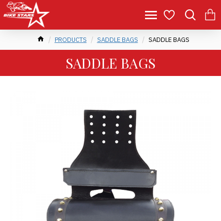
PRODUCTS
SADDLE BAGS
SADDLE BAGS
SADDLE BAGS