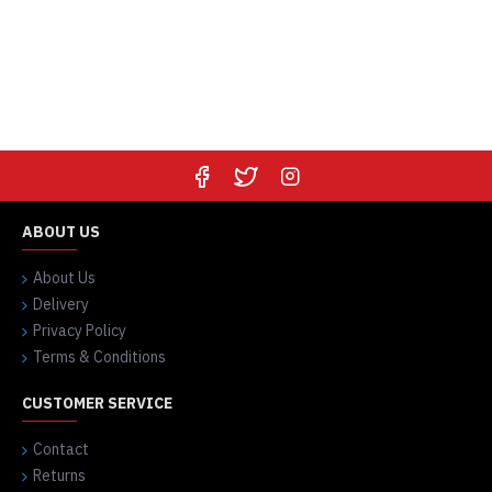
ABOUT US
About Us
Delivery
Privacy Policy
Terms & Conditions
CUSTOMER SERVICE
Contact
Returns