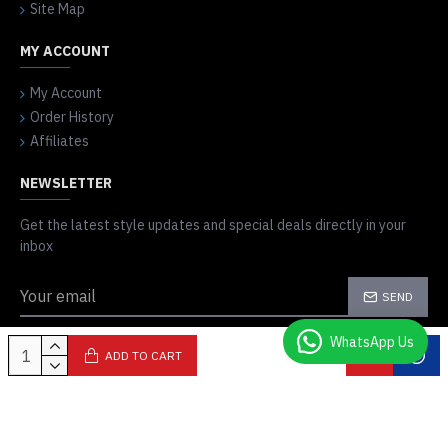
Site Map
MY ACCOUNT
My Account
Order History
Affiliates
NEWSLETTER
Get the latest style updates and special deals directly in your
inbox
SEND
I have read and agree to the
Privacy Policy
WhatsApp Us
ADD TO CART
Copyright © 2014-23, Bike Stars, All Rights Reserved